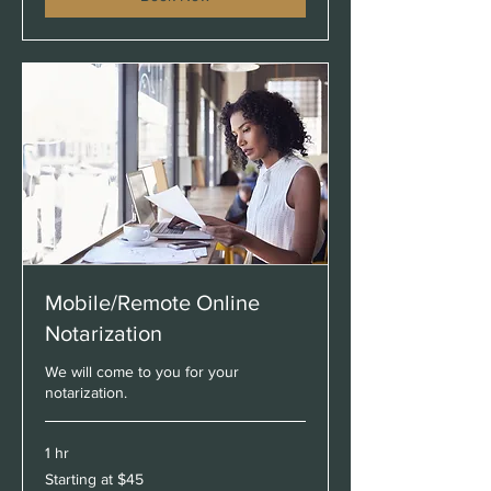
Mobile/Remote Online
Notarization
We will come to you for your
notarization.
1 hr
Starting
Starting at $45
at