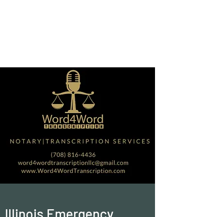
Word4Word
Transcription Services
LLC
Illinois Emergency