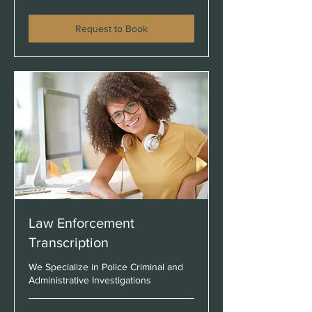
$45
Request to Book
Law Enforcement
Transcription
We Specialize in Police Criminal and
Administrative Investigations