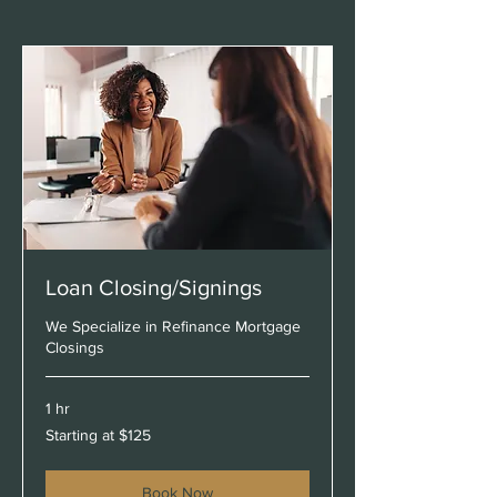
Loan Closing/Signings
We Specialize in Refinance Mortgage
Closings
1 hr
Starting
Starting at $125
at
$125
Book Now