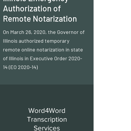
Authorization of
Remote Notarization
On March 26, 2020, the Governor of
Illinois authorized temporary
remote online notarization in state
of Illinois in
Executive Order 2020-
14
(EO 2020-14)
Word4Word
Transcription
Services